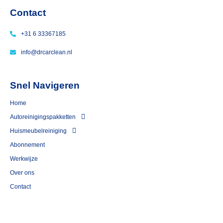
Contact
+31 6 33367185
info@drcarclean.nl
Snel Navigeren
Home
Autoreinigingspakketten
Huismeubelreiniging
⁠Abonnement
Werkwijze
Over ons
Contact