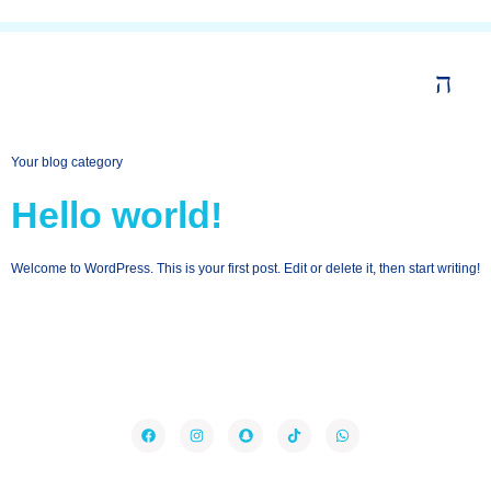
Your blog category
Hello world!
Welcome to WordPress. This is your first post. Edit or delete it, then start writing!